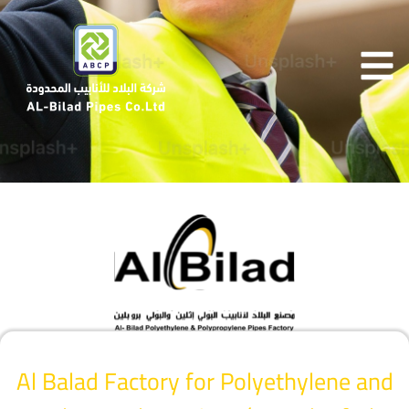
Al Balad Factory for Polyethylene and