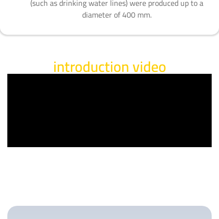
(such as drinking water lines) were produced up to a
diameter of 400 mm.
introduction video