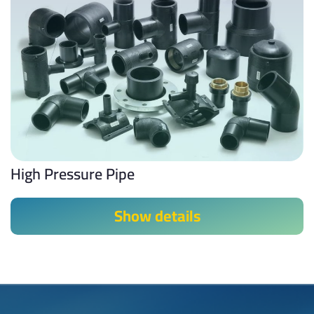
High Pressure Pipe
Show details