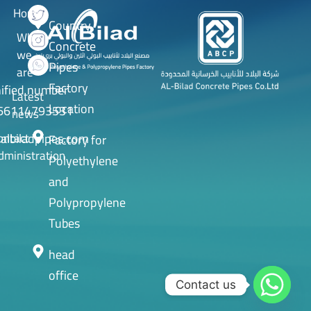
Home
Country
Who
Concrete
we
Pipes
are
Factory
ified number
Latest
Location
66114793531
news
albiladpipes.com
ontact
Factory for
dministration
Polyethylene
and
Polypropylene
Tubes
head
office
Contact us