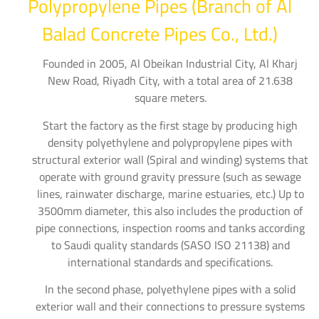
Polypropylene Pipes (Branch of Al
Balad Concrete Pipes Co., Ltd.)
Founded in 2005, Al Obeikan Industrial City, Al Kharj
New Road, Riyadh City, with a total area of 21.638
square meters.
Start the factory as the first stage by producing high
density polyethylene and polypropylene pipes with
structural exterior wall (Spiral and winding) systems that
operate with ground gravity pressure (such as sewage
lines, rainwater discharge, marine estuaries, etc.) Up to
3500mm diameter, this also includes the production of
pipe connections, inspection rooms and tanks according
to Saudi quality standards (SASO ISO 21138) and
international standards and specifications.
In the second phase, polyethylene pipes with a solid
exterior wall and their connections to pressure systems