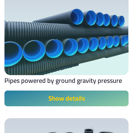
Pipes powered by ground gravity pressure
Show details